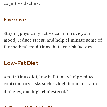
cognitive decline.
Exercise
Staying physically active can improve your
mood, reduce stress, and help eliminate some of
the medical conditions that are risk factors.
Low-Fat Diet
A nutritious diet, low in fat, may help reduce
contributory risks such as high blood pressure,
2
diabetes, and high cholesterol.