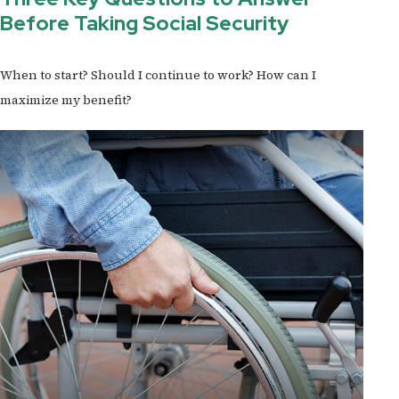
Before Taking Social Security
When to start? Should I continue to work? How can I
maximize my benefit?