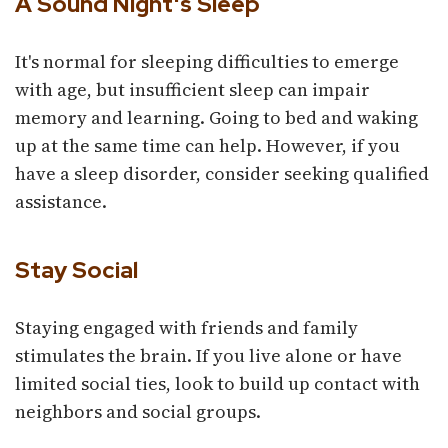
A Sound Night's Sleep
It's normal for sleeping difficulties to emerge
with age, but insufficient sleep can impair
memory and learning. Going to bed and waking
up at the same time can help. However, if you
have a sleep disorder, consider seeking qualified
assistance.
Stay Social
Staying engaged with friends and family
stimulates the brain. If you live alone or have
limited social ties, look to build up contact with
neighbors and social groups.