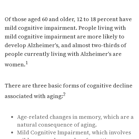
Avoiding Cognitive Decline
Of those aged 60 and older, 12 to 18 percent have
mild cognitive impairment. People living with
mild cognitive impairment are more likely to
develop Alzheimer's, and almost two-thirds of
people currently living with Alzheimer's are
1
women.
There are three basic forms of cognitive decline
2
associated with aging:
Age-related changes in memory, which are a
natural consequence of aging.
Mild Cognitive Impairment, which involves