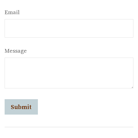
Email
Message