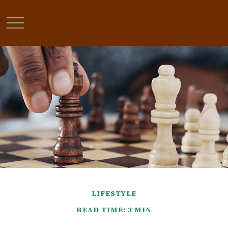
LIFESTYLE
READ TIME: 3 MIN