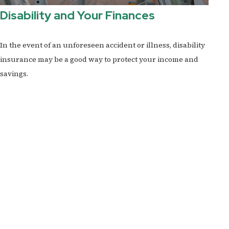
Disability and Your Finances
In the event of an unforeseen accident or illness, disability
insurance may be a good way to protect your income and
savings.