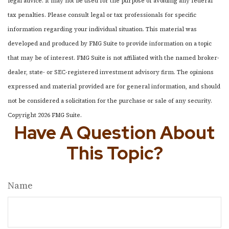
legal advice. It may not be used for the purpose of avoiding any federal
tax penalties. Please consult legal or tax professionals for specific
information regarding your individual situation. This material was
developed and produced by FMG Suite to provide information on a topic
that may be of interest. FMG Suite is not affiliated with the named broker-
dealer, state- or SEC-registered investment advisory firm. The opinions
expressed and material provided are for general information, and should
not be considered a solicitation for the purchase or sale of any security.
Copyright
2026 FMG Suite.
Have A Question About
This Topic?
Name