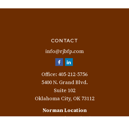
CONTACT
info@rjbfp.com
Office:
405-212-5756
5400 N. Grand Blvd.
Suite 102
Oklahoma City,
OK
73112
Norman Location
3401 W. Rock Creek Rd.
Norman,
OK
73072