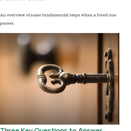
An overview of some fundamental steps when a loved one
passes.
Three Key Questions to Answer