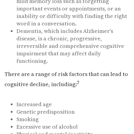
mild memory loss such as forgetting
important events or appointments, or an
inability or difficulty with finding the right
word in a conversation.
Dementia, which includes Alzheimer's
disease, is a chronic, progressive,
irreversible and comprehensive cognitive
impairment that may affect daily
functioning.
There are a range of risk factors that can lead to
2
cognitive decline, including:
Increased age
Genetic predisposition
Smoking
Excessive use of alcohol