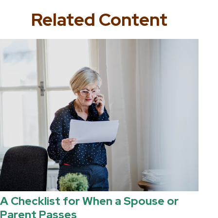
Related Content
A Checklist for When a Spouse or
Parent Passes