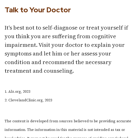
Talk to Your Doctor
It's best not to self-diagnose or treat yourself if
you think you are suffering from cognitive
impairment. Visit your doctor to explain your
symptoms and let him or her assess your
condition and recommend the necessary
treatment and counseling.
1. Alz.org, 2023
2. ClevelandClinic.org, 2023
The content is developed from sources believed to be providing accurate
information. The information in this material is not intended as tax or