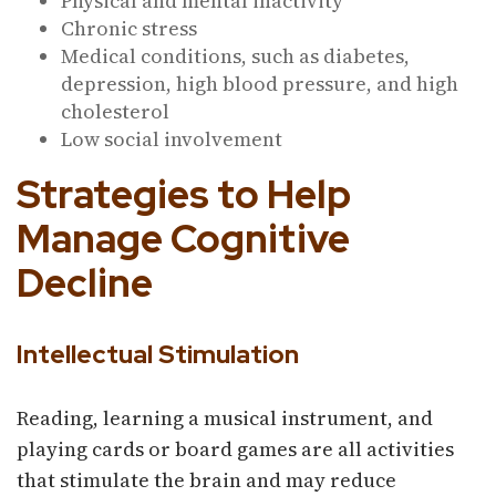
Physical and mental inactivity
Chronic stress
Medical conditions, such as diabetes,
depression, high blood pressure, and high
cholesterol
Low social involvement
Strategies to Help
Manage Cognitive
Decline
Intellectual Stimulation
Reading, learning a musical instrument, and
playing cards or board games are all activities
that stimulate the brain and may reduce