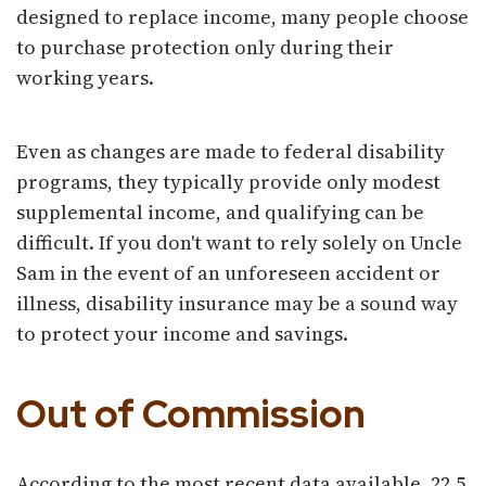
designed to replace income, many people choose
to purchase protection only during their
working years.
Even as changes are made to federal disability
programs, they typically provide only modest
supplemental income, and qualifying can be
difficult. If you don't want to rely solely on Uncle
Sam in the event of an unforeseen accident or
illness, disability insurance may be a sound way
to protect your income and savings.
Out of Commission
According to the most recent data available, 22.5