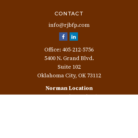
CONTACT
info@rjbfp.com
Office:
405-212-5756
5400 N. Grand Blvd.
Suite 102
Oklahoma City,
OK
73112
Norman Location
3401 W. Rock Creek Rd.
Norman,
OK
73072
Check the background of your financial professional on
FINRA's
BrokerCheck
.