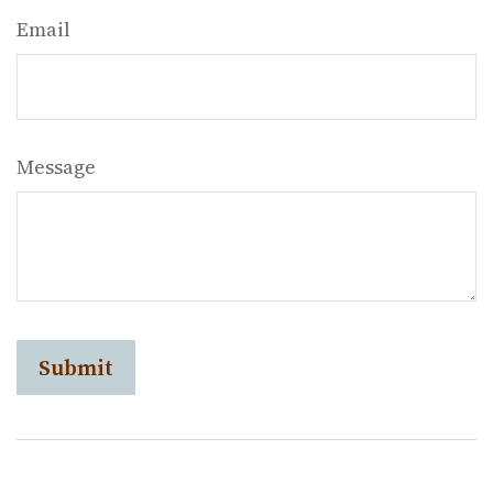
Email
Message