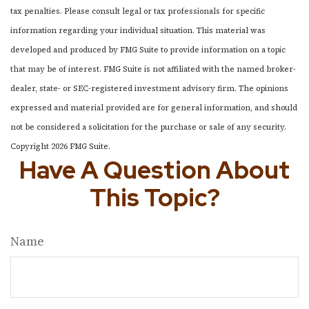
tax penalties. Please consult legal or tax professionals for specific
information regarding your individual situation. This material was
developed and produced by FMG Suite to provide information on a topic
that may be of interest. FMG Suite is not affiliated with the named broker-
dealer, state- or SEC-registered investment advisory firm. The opinions
expressed and material provided are for general information, and should
not be considered a solicitation for the purchase or sale of any security.
Copyright
2026 FMG Suite.
Have A Question About
This Topic?
Name