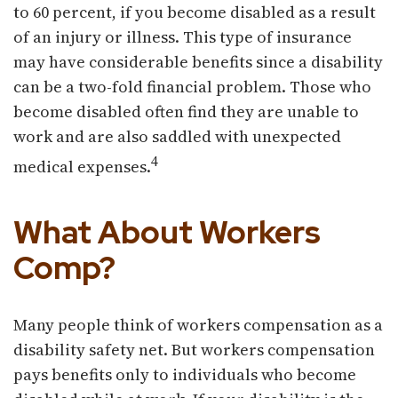
to 60 percent, if you become disabled as a result
of an injury or illness. This type of insurance
may have considerable benefits since a disability
can be a two-fold financial problem. Those who
become disabled often find they are unable to
work and are also saddled with unexpected
4
medical expenses.
What About Workers
Comp?
Many people think of workers compensation as a
disability safety net. But workers compensation
pays benefits only to individuals who become