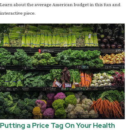
Learn about the average American budget in this fun and
interactive piece.
Putting a Price Tag On Your Health