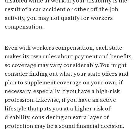
disabled while at work. If your disability is the
result of a car accident or other off-the-job
activity, you may not qualify for workers
compensation.
Even with workers compensation, each state
makes its own rules about payment and benefits,
so coverage may vary considerably. You might
consider finding out what your state offers and
plan to supplement coverage on your own, if
necessary, especially if you have a high-risk
profession. Likewise, if you have an active
lifestyle that puts you at a higher risk of
disability, considering an extra layer of
protection may be a sound financial decision.