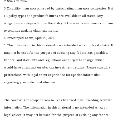
2. SSA.gov, 2024
3. Disability insurance is issued by participating insurance companies. Not
all policy types and product features are available in all states. Any
obligations are dependent on the ability of the issuing insurance company
to continue making claim payments.
4. Investopedia.com, April 26, 2023
5. The information in this material is not intended as tax or legal advice. It
may not be used for the purpose of avoiding any federal tax penalties.
Federal and state laws and regulations are subject to change, which
would have an impact on after-tax investment returns. Please consult a
professional with legal or tax experience for specific information
regarding your individual situation.
The content is developed from sources believed to be providing accurate
information. The information in this material is not intended as tax or
legal advice. It may not be used for the purpose of avoiding any federal