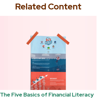
Related Content
The Five Basics of Financial Literacy