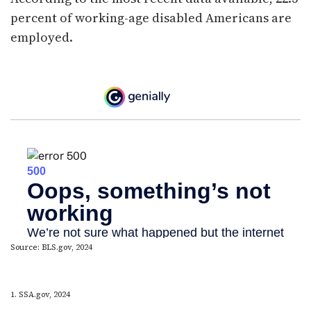
percent of working-age disabled Americans are
employed.
Source: BLS.gov, 2024
1. SSA.gov, 2024