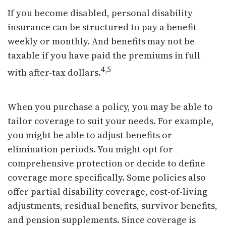
If you become disabled, personal disability
insurance can be structured to pay a benefit
weekly or monthly. And benefits may not be
taxable if you have paid the premiums in full
4,5
with after-tax dollars.
When you purchase a policy, you may be able to
tailor coverage to suit your needs. For example,
you might be able to adjust benefits or
elimination periods. You might opt for
comprehensive protection or decide to define
coverage more specifically. Some policies also
offer partial disability coverage, cost-of-living
adjustments, residual benefits, survivor benefits,
and pension supplements. Since coverage is