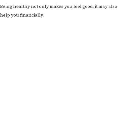
Being healthy not only makes you feel good, it may also
help you financially.