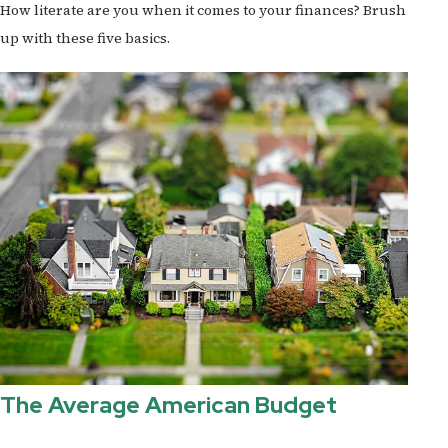
How literate are you when it comes to your finances? Brush
up with these five basics.
The Average American Budget