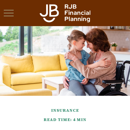
INSURANCE
READ TIME: 4 MIN