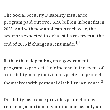
Disability and Your Finances
The Social Security Disability Insurance
program paid out over $150 billion in benefits in
2023. And with new applicants each year, the
system is expected to exhaust its reserves at the
1,2
end of 2035 if changes aren’t made.
Rather than depending on a government
program to protect their income in the event of
a disability, many individuals prefer to protect
3
themselves with personal disability insurance.
Disability insurance provides protection by
replacing a portion of your income, usually up