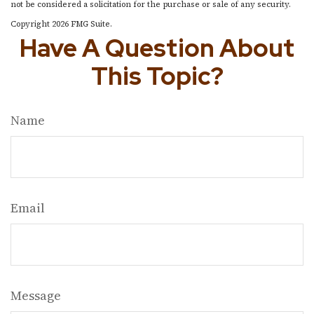
not be considered a solicitation for the purchase or sale of any security.
Copyright
2026 FMG Suite.
Have A Question About
This Topic?
Name
Email
Message