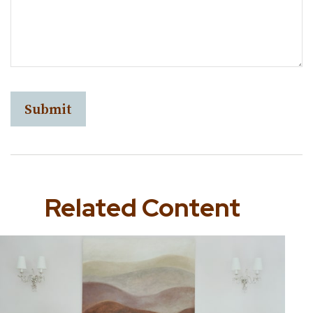
Related Content