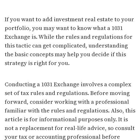
What Is a 1031 Exchange?
If you want to add investment real estate to your
portfolio, you may want to know what a 1031
Exchange is. While the rules and regulations for
this tactic can get complicated, understanding
the basic concepts may help you decide if this
strategy is right for you.
Conducting a 1031 Exchange involves a complex
set of tax rules and regulations. Before moving
forward, consider working with a professional
familiar with the rules and regulations. Also, this
article is for informational purposes only. It is
not a replacement for real-life advice, so consult
your tax or accounting professional before