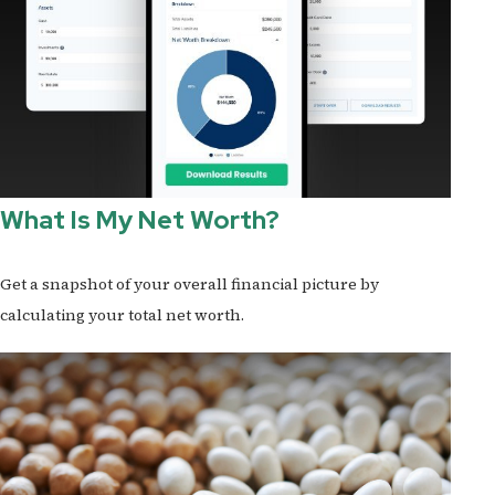
What Is My Net Worth?
Get a snapshot of your overall financial picture by
calculating your total net worth.