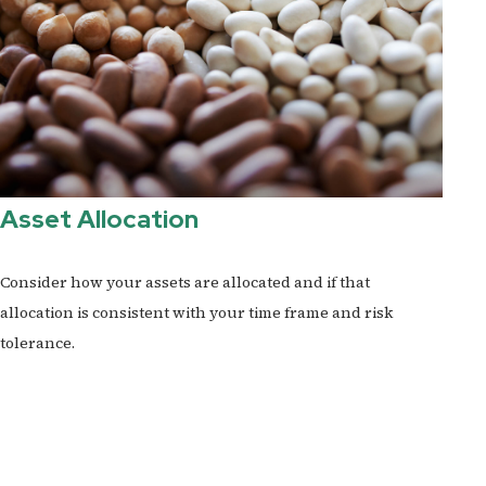
Asset Allocation
Consider how your assets are allocated and if that
allocation is consistent with your time frame and risk
tolerance.