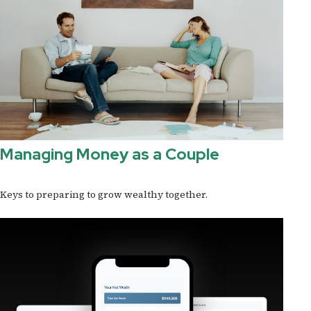
Managing Money as a Couple
Keys to preparing to grow wealthy together.