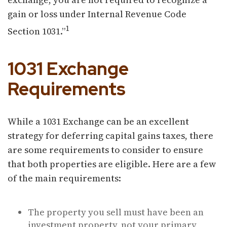
gain or loss under Internal Revenue Code
1
Section 1031.”
1031 Exchange
Requirements
While a 1031 Exchange can be an excellent
strategy for deferring capital gains taxes, there
are some requirements to consider to ensure
that both properties are eligible. Here are a few
of the main requirements:
The property you sell must have been an
investment property, not your primary