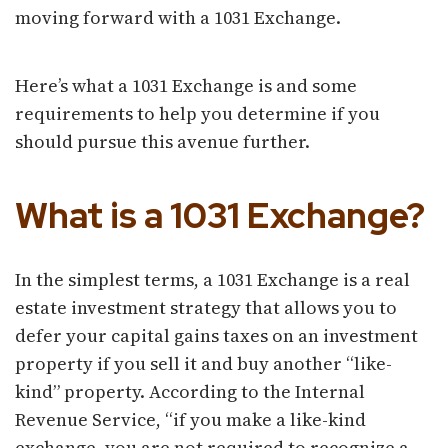
moving forward with a 1031 Exchange.
Here’s what a 1031 Exchange is and some
requirements to help you determine if you
should pursue this avenue further.
What is a 1031 Exchange?
In the simplest terms, a 1031 Exchange is a real
estate investment strategy that allows you to
defer your capital gains taxes on an investment
property if you sell it and buy another “like-
kind” property. According to the Internal
Revenue Service, “if you make a like-kind
exchange, you are not required to recognize a