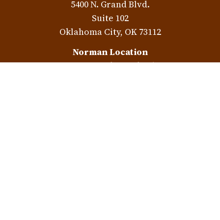
5400 N. Grand Blvd.
Suite 102
Oklahoma City,
OK
73112
Norman Location
3401 W. Rock Creek Rd.
Norman,
OK
73072
Check the background of your financial professional on
FINRA's
BrokerCheck
.
The content is developed from sources believed to be
providing accurate information. The information in this
material is not intended as tax or legal advice. Please
consult legal or tax professionals for specific information
regarding your individual situation. Some of this material
was developed and produced by FMG Suite to provide
information on a topic that may be of interest. FMG Suite is
not affiliated with the named representative, broker -
dealer, state - or SEC - registered investment advisory firm.