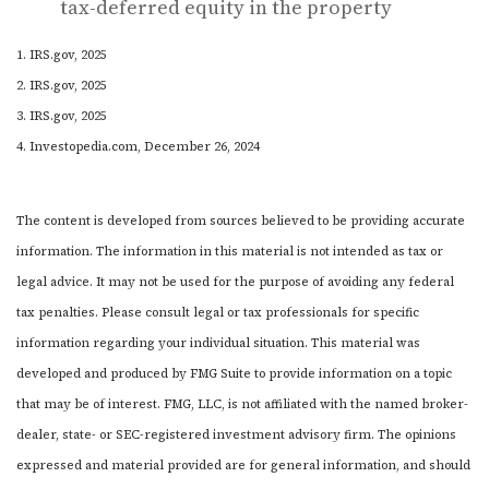
tax-deferred equity in the property
1. IRS.gov, 2025
2. IRS.gov, 2025
3. IRS.gov, 2025
4. Investopedia.com, December 26, 2024
The content is developed from sources believed to be providing accurate
information. The information in this material is not intended as tax or
legal advice. It may not be used for the purpose of avoiding any federal
tax penalties. Please consult legal or tax professionals for specific
information regarding your individual situation. This material was
developed and produced by FMG Suite to provide information on a topic
that may be of interest. FMG, LLC, is not affiliated with the named broker-
dealer, state- or SEC-registered investment advisory firm. The opinions
expressed and material provided are for general information, and should