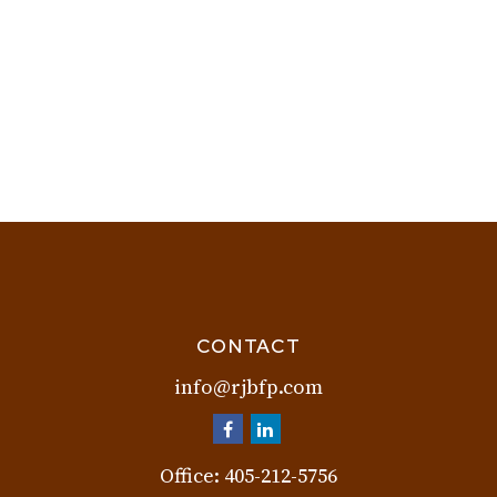
CONTACT
info@rjbfp.com
Office:
405-212-5756