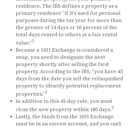
residence. The IRS defines a property as a
primary residence “if it’s used for personal
purposes during the tax year for more than
the greater of 14 days or 10 percent of the
total days rented to others at a fair rental
2
value.”
Because a 1031 Exchange is considered a
swap, you need to designate the next
property shortly after selling the first
property. According to the IRS, “you have 45
days from the date you sell the relinquished
property to identify potential replacement
3
properties.”
In addition to this 45-day rule, you must
3
close the new property within 180 days.
Lastly, the funds from the 1031 Exchange
must be in an escrow account, and you can’t