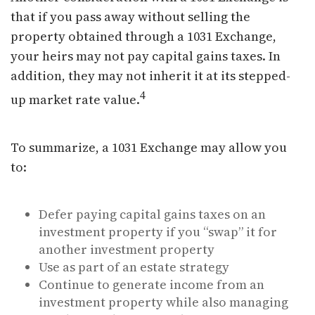
that if you pass away without selling the
property obtained through a 1031 Exchange,
your heirs may not pay capital gains taxes. In
addition, they may not inherit it at its stepped-
4
up market rate value.
To summarize, a 1031 Exchange may allow you
to:
Defer paying capital gains taxes on an
investment property if you “swap” it for
another investment property
Use as part of an estate strategy
Continue to generate income from an
investment property while also managing