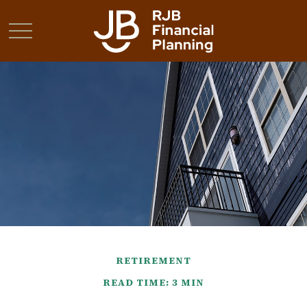
RETIREMENT
READ TIME: 3 MIN