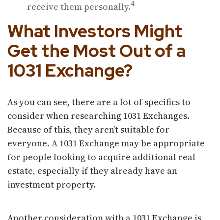
4
receive them personally.
What Investors Might
Get the Most Out of a
1031 Exchange?
As you can see, there are a lot of specifics to
consider when researching 1031 Exchanges.
Because of this, they aren’t suitable for
everyone. A 1031 Exchange may be appropriate
for people looking to acquire additional real
estate, especially if they already have an
investment property.
Another consideration with a 1031 Exchange is