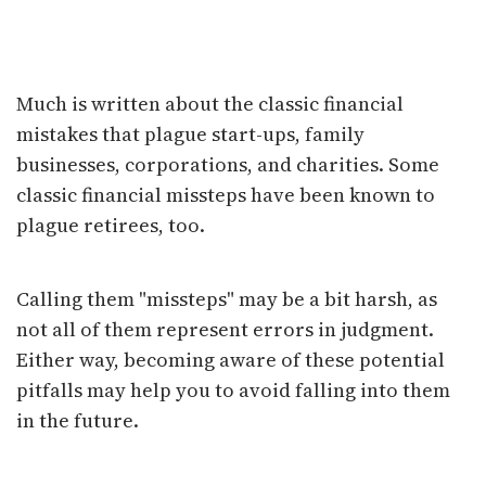
Navigating Retirement
Pitfalls
Much is written about the classic financial
mistakes that plague start-ups, family
businesses, corporations, and charities. Some
classic financial missteps have been known to
plague retirees, too.
Calling them "missteps" may be a bit harsh, as
not all of them represent errors in judgment.
Either way, becoming aware of these potential
pitfalls may help you to avoid falling into them
in the future.