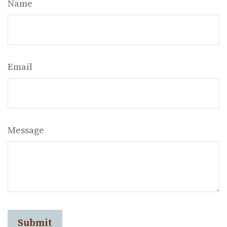
Name
Email
Message