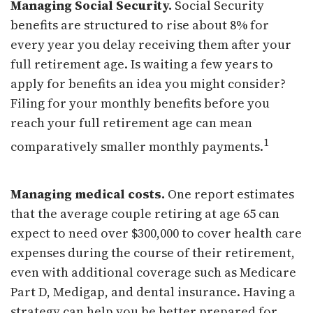
Managing Social Security.
Social Security
benefits are structured to rise about 8% for
every year you delay receiving them after your
full retirement age. Is waiting a few years to
apply for benefits an idea you might consider?
Filing for your monthly benefits before you
reach your full retirement age can mean
1
comparatively smaller monthly payments.
Managing medical costs.
One report estimates
that the average couple retiring at age 65 can
expect to need over $300,000 to cover health care
expenses during the course of their retirement,
even with additional coverage such as Medicare
Part D, Medigap, and dental insurance. Having a
strategy can help you be better prepared for