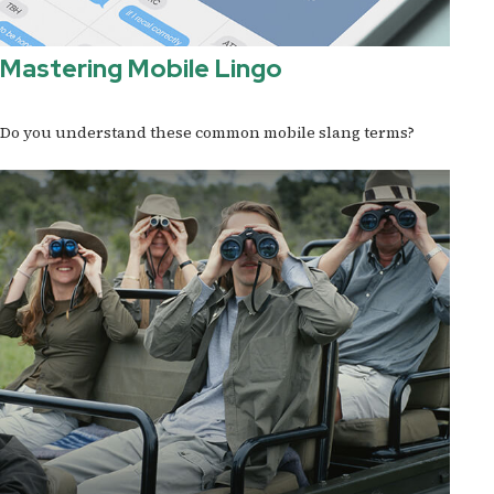
Mastering Mobile Lingo
Do you understand these common mobile slang terms?