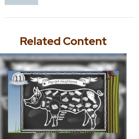
Related Content