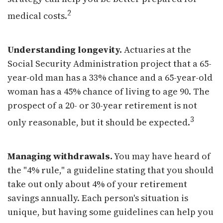
2
medical costs.
Understanding longevity.
Actuaries at the
Social Security Administration project that a 65-
year-old man has a 33% chance and a 65-year-old
woman has a 45% chance of living to age 90. The
prospect of a 20- or 30-year retirement is not
3
only reasonable, but it should be expected.
Managing withdrawals.
You may have heard of
the "4% rule," a guideline stating that you should
take out only about 4% of your retirement
savings annually. Each person's situation is
unique, but having some guidelines can help you