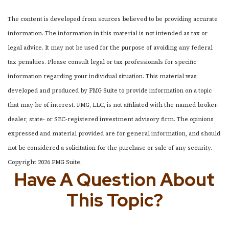
The content is developed from sources believed to be providing accurate
information. The information in this material is not intended as tax or
legal advice. It may not be used for the purpose of avoiding any federal
tax penalties. Please consult legal or tax professionals for specific
information regarding your individual situation. This material was
developed and produced by FMG Suite to provide information on a topic
that may be of interest. FMG, LLC, is not affiliated with the named broker-
dealer, state- or SEC-registered investment advisory firm. The opinions
expressed and material provided are for general information, and should
not be considered a solicitation for the purchase or sale of any security.
Copyright
2026 FMG Suite.
Have A Question About
This Topic?