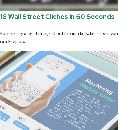
16 Wall Street Cliches in 60 Seconds
Pundits say a lot of things about the markets. Let's see if you
can keep up.