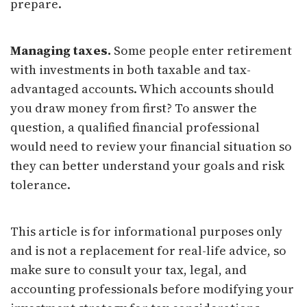
prepare.
Managing taxes.
Some people enter retirement
with investments in both taxable and tax-
advantaged accounts. Which accounts should
you draw money from first? To answer the
question, a qualified financial professional
would need to review your financial situation so
they can better understand your goals and risk
tolerance.
This article is for informational purposes only
and is not a replacement for real-life advice, so
make sure to consult your tax, legal, and
accounting professionals before modifying your