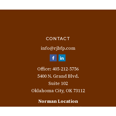
CONTACT
info@rjbfp.com
Office:
405-212-5756
5400 N. Grand Blvd.
Suite 102
Oklahoma City,
OK
73112
Norman Location
3401 W. Rock Creek Rd.
Norman,
OK
73072