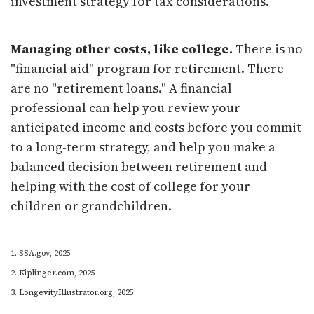
investment strategy for tax considerations.
Managing other costs, like college.
There is no
"financial aid" program for retirement. There
are no "retirement loans." A financial
professional can help you review your
anticipated income and costs before you commit
to a long-term strategy, and help you make a
balanced decision between retirement and
helping with the cost of college for your
children or grandchildren.
1. SSA.gov, 2025
2. Kiplinger.com, 2025
3. LongevityIllustrator.org, 2025