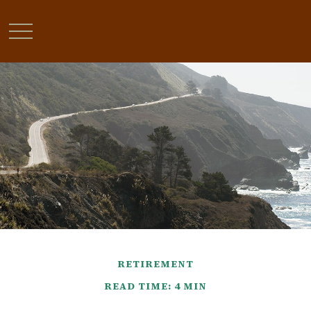
RETIREMENT
READ TIME: 4 MIN