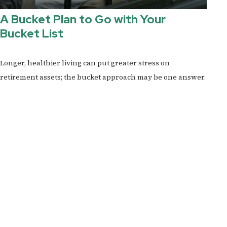
A Bucket Plan to Go with Your
Bucket List
Longer, healthier living can put greater stress on
retirement assets; the bucket approach may be one answer.