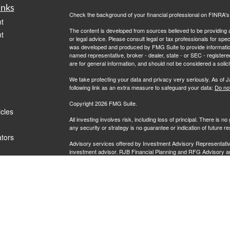
inks
Check the background of your financial professional on FINRA'
t
The content is developed from sources believed to be providing ac
t
or legal advice. Please consult legal or tax professionals for spec
was developed and produced by FMG Suite to provide information on
named representative, broker - dealer, state - or SEC - register
are for general information, and should not be considered a solici
We take protecting your data and privacy very seriously. As of 
following link as an extra measure to safeguard your data:
Do not
Copyright 2026 FMG Suite.
icles
All investing involves risk, including loss of principal. There is 
any security or strategy is no guarantee or indication of future 
ators
Advisory services offered by Investment Advisory Representati
investment advisor. RJB Financial Planning and RFG Advisory are u
prospective clients where RFG Advisory and its representatives
be rendered by RFG Advisory unless a client agreement is in pla
RFG Advisory is an SEC-registered investment adviser. SEC reg
nor does it indicate that RFG or any associated investment advisory
RFG Advisory Part 3, Form CRS
,
RFG Advisory Form ADV, Par