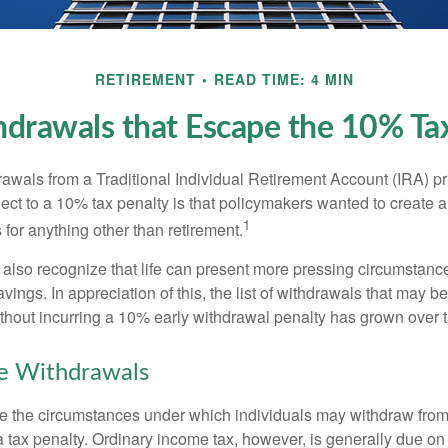
RETIREMENT
READ TIME: 4 MIN
drawals that Escape the 10% Ta
awals from a Traditional Individual Retirement Account (IRA) pr
ect to a 10% tax penalty is that policymakers wanted to create a
1
for anything other than retirement.
 also recognize that life can present more pressing circumstance
vings. In appreciation of this, the list of withdrawals that may b
ithout incurring a 10% early withdrawal penalty has grown over 
ee Withdrawals
e the circumstances under which individuals may withdraw from 
 tax penalty. Ordinary income tax, however, is generally due on