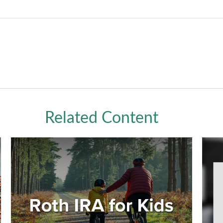
Related Content