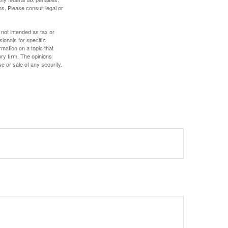
s. Please consult legal or
 not intended as tax or
sionals for specific
mation on a topic that
ory firm. The opinions
e or sale of any security.