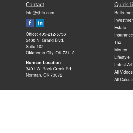
Contact
Quick L
info@rjbfp.com
Retiremen
Investmen
Estate
Office:
405-212-5756
Insurance
5400 N. Grand Blvd.
Tax
Suite 102
Money
Oklahoma City,
OK
73112
Lifestyle
Norman Location
Latest Art
3401 W. Rock Creek Rd.
All Videos
Norman,
OK
73072
All Calcul