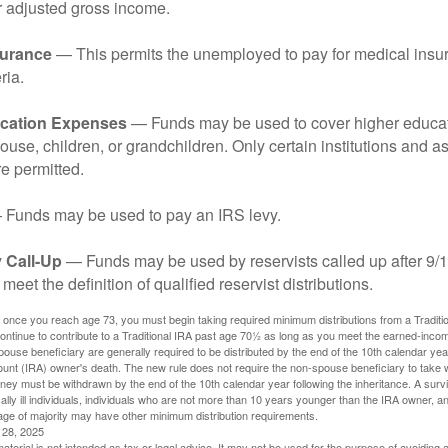
r adjusted gross income.
surance
— This permits the unemployed to pay for medical insur
ria.
cation Expenses
— Funds may be used to cover higher educat
ouse, children, or grandchildren. Only certain institutions and a
e permitted.
Funds may be used to pay an IRS levy.
 Call-Up
— Funds may be used by reservists called up after 9/
meet the definition of qualified reservist distributions.
 once you reach age 73, you must begin taking required minimum distributions from a Traditio
ntinue to contribute to a Traditional IRA past age 70½ as long as you meet the earned-inco
spouse beneficiary are generally required to be distributed by the end of the 10th calendar year
ount (IRA) owner's death. The new rule does not require the non-spouse beneficiary to take 
oney must be withdrawn by the end of the 10th calendar year following the inheritance. A surv
ally ill individuals, individuals who are not more than 10 years younger than the IRA owner, a
ge of majority may have other minimum distribution requirements.
l 28, 2025
material is not intended as tax or legal advice. It may not be used for the purpose of avoiding 