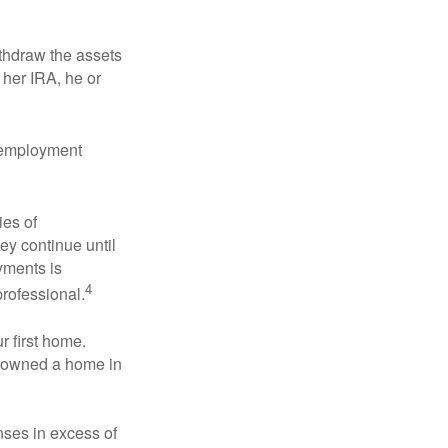
ithdraw the assets
r her IRA, he or
l employment
ies of
ey continue until
ayments is
4
professional.
 first home.
ot owned a home in
ses in excess of