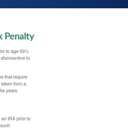
x Penalty
ior to age 59½
 disincentive to
s that require
e taken from a
the years.
an IRA prior to
 such