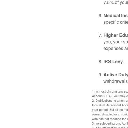
7.5% of you
Medical In
specific crite
Higher Edu
you, your sp
expenses ar
IRS Levy
— 
Active Duty
withdrawals 
1. In most circumstances,
Account (IRA). You may co
2. Distributions to a non-
Individual Retirement Acc
year period. But all the m
owner, disabled or chronic
who has not reached the a
3. Investopedia.com, Apri
4. The information in this 