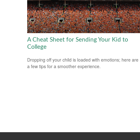
A Cheat Sheet for Sending Your Kid to
College
Dropping off your child is loaded with emotions; here are
a few tips for a smoother experience.