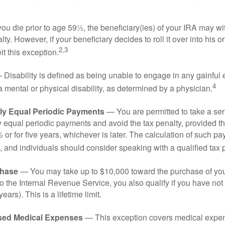
you die prior to age 59½, the beneficiary(ies) of your IRA may w
ty. However, if your beneficiary decides to roll it over into his o
2,3
eit this exception.
Disability is defined as being unable to engage in any gainfu
4
 mental or physical disability, as determined by a physician.
lly Equal Periodic Payments
— You are permitted to take a ser
y equal periodic payments and avoid the tax penalty, provided th
 or for five years, whichever is later. The calculation of such p
 and individuals should consider speaking with a qualified tax 
hase
— You may take up to $10,000 toward the purchase of your
o the Internal Revenue Service, you also qualify if you have n
years). This is a lifetime limit.
sed Medical Expenses
— This exception covers medical expen