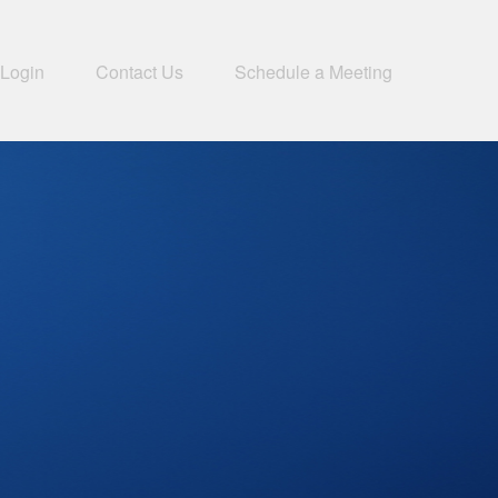
 Login
Contact Us
Schedule a Meeting