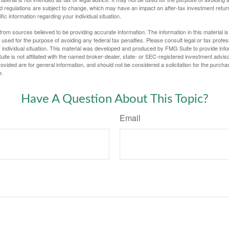
d regulations are subject to change, which may have an impact on after-tax investment return
fic information regarding your individual situation.
rom sources believed to be providing accurate information. The information in this material is
e used for the purpose of avoiding any federal tax penalties. Please consult legal or tax profes
 individual situation. This material was developed and produced by FMG Suite to provide infor
ite is not affiliated with the named broker-dealer, state- or SEC-registered investment advis
vided are for general information, and should not be considered a solicitation for the purchas
e.
Have A Question About This Topic?
Email