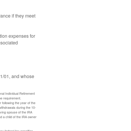
ance if they meet
ion expenses for
ssociated
11/01, and whose
nal Individual Retirement
me requirement.
 following the year of the
withdrawals during the 10-
iving spouse of the IRA
nd a child of the IRA owner
any federal tax penalties.