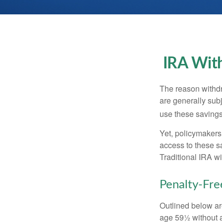
IRA With
The reason withdr
are generally subj
use these savings 
Yet, policymakers
access to these sa
Traditional IRA w
Penalty-Fr
Outlined below ar
age 59½ without a