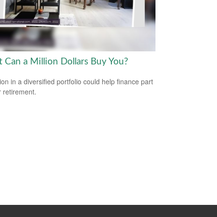
 Can a Million Dollars Buy You?
ion in a diversified portfolio could help finance part
r retirement.