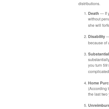
distributions.
Death
— If 
without penal
she will forf
Disability
— 
because of a
Substantia
substantiall
you turn 59½
complicated,
Home Purc
(According t
the last two 
Unreimbur