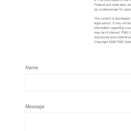
Federal and state laws an
tax professionals for speci
The content is developed f
legal advice. It may not b
information regarding your
may be of interest. FMG Su
expressed and material pro
Copyright
2026 FMG Suit
Name
Message