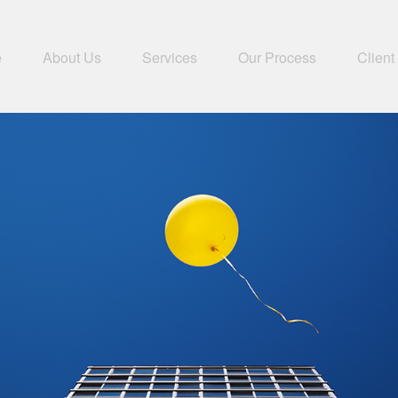
e
About Us
Services
Our Process
Client