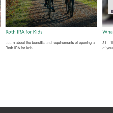
Roth IRA for Kids
What
Learn about the benefits and requirements of opening a
$1 mill
Roth IRA for kids.
of you