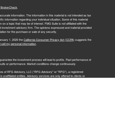
s
BrokerCheck
.
curate information. The information in this material is not intended as tax
ific information regarding your individual situation. Some of this material
 a topic that may be of interest. FMG Suite is not affiliated with the
ed investment advisory firm. The opinions expressed and material provided
tation for the purchase or sale of any security.
January 1, 2020 the
California Consumer Privacy Act (CCPA)
suggests the
 sell my personal information
.
no guarantee the investment process will lead to profits. Past performance of
results or performance. Market conditions change continuously.
ves of RFG Advisory, LLC ("RFG Advisory" or "RFG"), a registered
naffiliated entities. Advisory services are only offered to clients or
 are properly licensed or exempt from licensure. No advisory services may
ce.
istration does not constitute an endorsement of RFG by the Commission,
 representative has attained a particular level of skill or ability.
t 2A
,
Investment Advisor Public Disclosure
,
RFG Advisory Privacy Policy
.