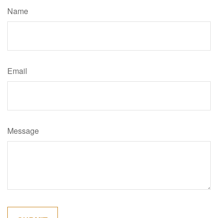
Name
Email
Message