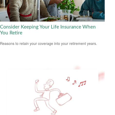
Consider Keeping Your Life Insurance When
You Retire
Reasons to retain your coverage into your retirement years.