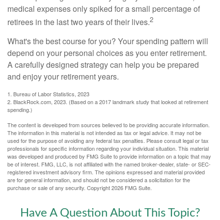
medical expenses only spiked for a small percentage of
2
retirees in the last two years of their lives.
What's the best course for you? Your spending pattern will
depend on your personal choices as you enter retirement.
A carefully designed strategy can help you be prepared
and enjoy your retirement years.
1. Bureau of Labor Statistics, 2023
2. BlackRock.com, 2023. (Based on a 2017 landmark study that looked at retirement
spending.)
The content is developed from sources believed to be providing accurate information.
The information in this material is not intended as tax or legal advice. It may not be
used for the purpose of avoiding any federal tax penalties. Please consult legal or tax
professionals for specific information regarding your individual situation. This material
was developed and produced by FMG Suite to provide information on a topic that may
be of interest. FMG, LLC, is not affiliated with the named broker-dealer, state- or SEC-
registered investment advisory firm. The opinions expressed and material provided
are for general information, and should not be considered a solicitation for the
purchase or sale of any security. Copyright
2026 FMG Suite.
Have A Question About This Topic?