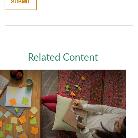
Related Content