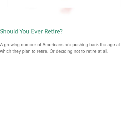
Should You Ever Retire?
A growing number of Americans are pushing back the age at
which they plan to retire. Or deciding not to retire at all.