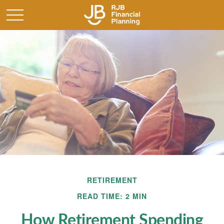
RETIREMENT
READ TIME: 2 MIN
How Retirement Spending