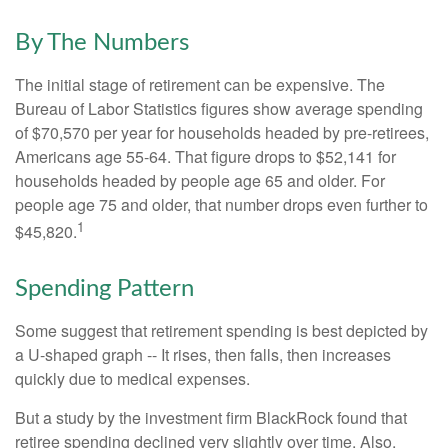
By The Numbers
The initial stage of retirement can be expensive. The
Bureau of Labor Statistics figures show average spending
of $70,570 per year for households headed by pre-retirees,
Americans age 55-64. That figure drops to $52,141 for
households headed by people age 65 and older. For
people age 75 and older, that number drops even further to
1
$45,820.
Spending Pattern
Some suggest that retirement spending is best depicted by
a U-shaped graph -- It rises, then falls, then increases
quickly due to medical expenses.
But a study by the investment firm BlackRock found that
retiree spending declined very slightly over time. Also,