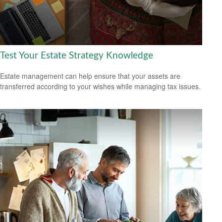
Test Your Estate Strategy Knowledge
Estate management can help ensure that your assets are
transferred according to your wishes while managing tax issues.