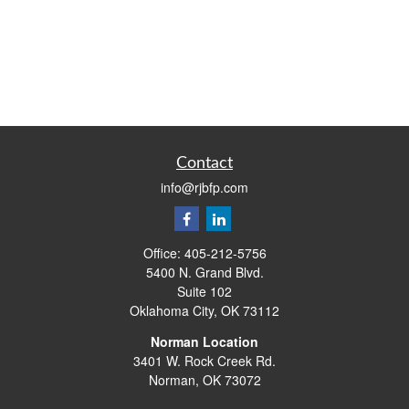
Contact
info@rjbfp.com
Office:
405-212-5756
5400 N. Grand Blvd.
Suite 102
Oklahoma City,
OK
73112
Norman Location
3401 W. Rock Creek Rd.
Norman,
OK
73072