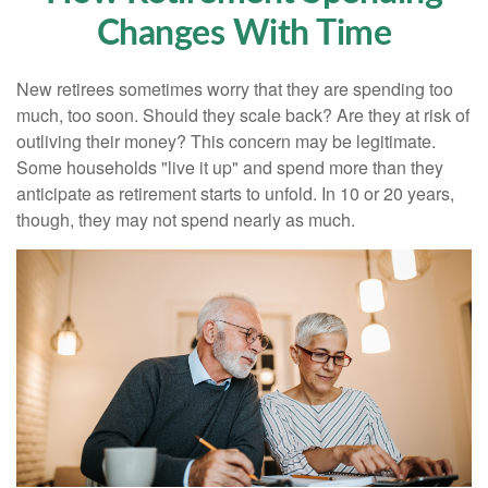
Changes With Time
New retirees sometimes worry that they are spending too
much, too soon. Should they scale back? Are they at risk of
outliving their money? This concern may be legitimate.
Some households "live it up" and spend more than they
anticipate as retirement starts to unfold. In 10 or 20 years,
though, they may not spend nearly as much.