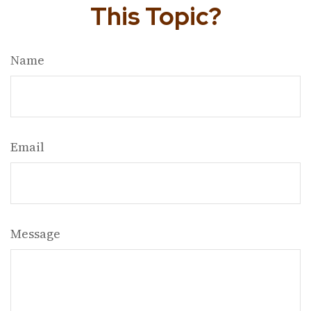
This Topic?
Name
Email
Message