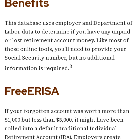
Benefits
This database uses employer and Department of
Labor data to determine if you have any unpaid
or lost retirement account money. Like most of
these online tools, you’ll need to provide your
Social Security number, but no additional
3
information is required.
FreeERISA
If your forgotten account was worth more than
$1,000 but less than $5,000, it might have been
rolled into a default traditional Individual
Retirement Account (IRA). Employers create