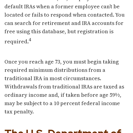
default IRAs when a former employee can’t be
located or fails to respond when contacted. You
can search for retirement and IRA accounts for
free using this database, but registration is
4
required.
Once you reach age 73, you must begin taking
required minimum distributions from a
traditional IRA in most circumstances.
Withdrawals from traditional IRAs are taxed as
ordinary income and, if taken before age 59½,
may be subject to a 10 percent federal income
tax penalty.