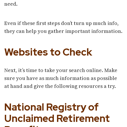
need.
Even if these first steps don’t turn up much info,
they can help you gather important information.
Websites to Check
Next, it’s time to take your search online. Make
sure you have as much information as possible
at hand and give the following resources a try.
National Registry of
Unclaimed Retirement