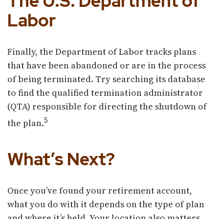
The U.S. Department of
Labor
Finally, the Department of Labor tracks plans
that have been abandoned or are in the process
of being terminated. Try searching its database
to find the qualified termination administrator
(QTA) responsible for directing the shutdown of
5
the plan.
What’s Next?
Once you’ve found your retirement account,
what you do with it depends on the type of plan
and where it’s held. Your location also matters.