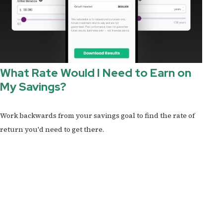
What Rate Would I Need to Earn on
My Savings?
Work backwards from your savings goal to find the rate of
return you'd need to get there.