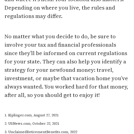
Depending on where you live, the rules and
regulations may differ.
No matter what you decide to do, be sure to
involve your tax and financial professionals
since they’ll be informed on current regulations
for your state. They can also help you identify a
strategy for your newfound money: travel,
investment, or maybe that vacation home you’ve
always wanted. You worked hard for that money,
after all, so you should get to enjoy it!
1. Kiplinger.com, August 27, 2021
2. USNews.com, October 22, 2021
3. UnclaimedRetirementBenefits.com, 2022