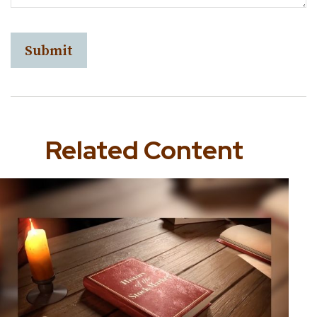
Related Content