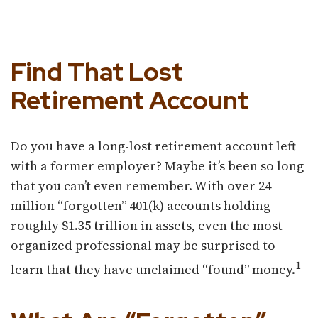
Find That Lost
Retirement Account
Do you have a long-lost retirement account left
with a former employer? Maybe it’s been so long
that you can’t even remember. With over 24
million “forgotten” 401(k) accounts holding
roughly $1.35 trillion in assets, even the most
organized professional may be surprised to
1
learn that they have unclaimed “found” money.