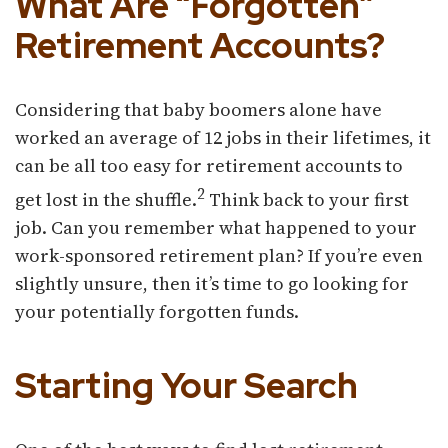
What Are “Forgotten”
Retirement Accounts?
Considering that baby boomers alone have
worked an average of 12 jobs in their lifetimes, it
can be all too easy for retirement accounts to
2
get lost in the shuffle.
Think back to your first
job. Can you remember what happened to your
work-sponsored retirement plan? If you’re even
slightly unsure, then it’s time to go looking for
your potentially forgotten funds.
Starting Your Search