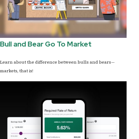
Bull and Bear Go To Market
Learn about the difference between bulls and bears—
markets, that is!