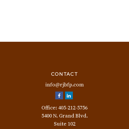
CONTACT
info@rjbfp.com
Office:
405-212-5756
5400 N. Grand Blvd.
Suite 102