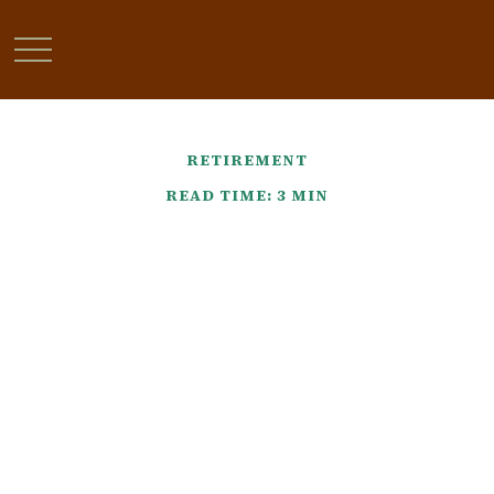
RETIREMENT
READ TIME: 3 MIN
Find That Lost Retirement
Account