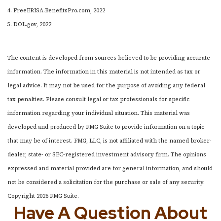
4. FreeERISA.BenefitsPro.com, 2022
5. DOL.gov, 2022
The content is developed from sources believed to be providing accurate
information. The information in this material is not intended as tax or
legal advice. It may not be used for the purpose of avoiding any federal
tax penalties. Please consult legal or tax professionals for specific
information regarding your individual situation. This material was
developed and produced by FMG Suite to provide information on a topic
that may be of interest. FMG, LLC, is not affiliated with the named broker-
dealer, state- or SEC-registered investment advisory firm. The opinions
expressed and material provided are for general information, and should
not be considered a solicitation for the purchase or sale of any security.
Copyright
2026 FMG Suite.
Have A Question About