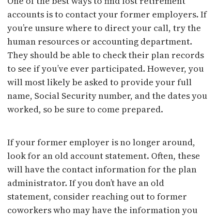
One of the best ways to find lost retirement
accounts is to contact your former employers. If
you’re unsure where to direct your call, try the
human resources or accounting department.
They should be able to check their plan records
to see if you’ve ever participated. However, you
will most likely be asked to provide your full
name, Social Security number, and the dates you
worked, so be sure to come prepared.
If your former employer is no longer around,
look for an old account statement. Often, these
will have the contact information for the plan
administrator. If you don’t have an old
statement, consider reaching out to former
coworkers who may have the information you