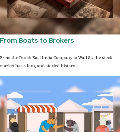
From Boats to Brokers
From the Dutch East India Company to Wall St., the stock
market has a long and storied history.