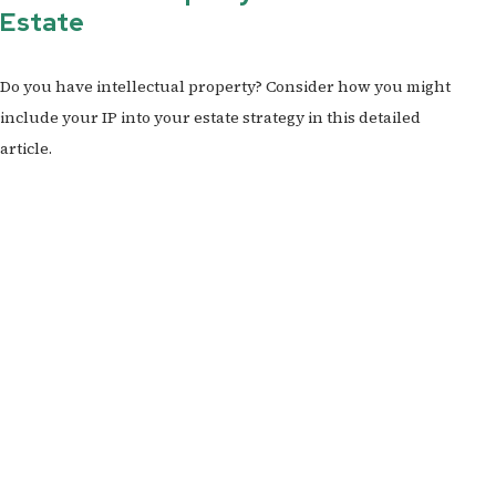
Estate
Do you have intellectual property? Consider how you might
include your IP into your estate strategy in this detailed
article.