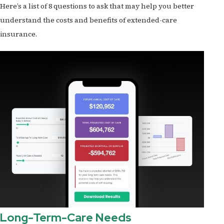
Here’s a list of 8 questions to ask that may help you better
understand the costs and benefits of extended-care
insurance.
Long-Term-Care Needs