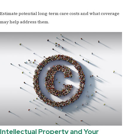
Estimate potential long-term care costs and what coverage
may help address them.
Intellectual Property and Your