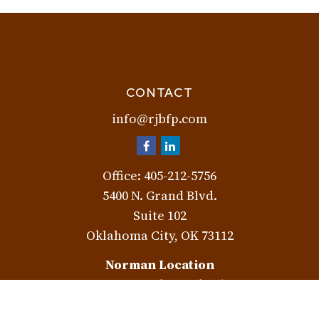
CONTACT
info@rjbfp.com
Office:
405-212-5756
5400 N. Grand Blvd.
Suite 102
Oklahoma City,
OK
73112
Norman Location
3401 W. Rock Creek Rd.
Norman,
OK
73072