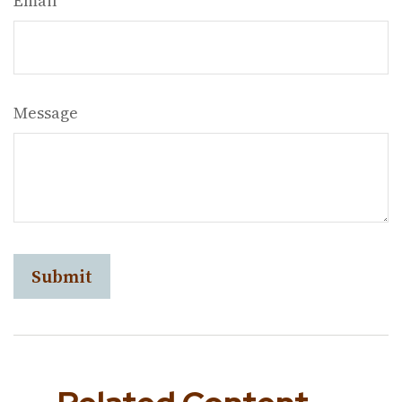
Email
Message