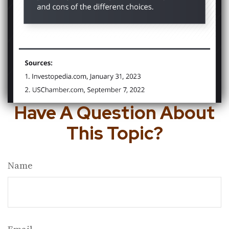
Have A Question About
This Topic?
Name