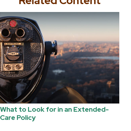
Related Content
What to Look for in an Extended-
Care Policy