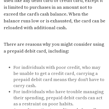
used like any debit card or credit card, except it
is limited to purchases in an amount not to
exceed the card’s cash balance. When the
balance runs low or is exhausted, the card can be
reloaded with additional cash.
There are reasons why you might consider using
a prepaid debit card, including:
For individuals with poor credit, who may
be unable to get a credit card, carrying a
prepaid debit card means they don't have to
carry cash.
For individuals who have trouble managing
their spending, prepaid debit cards can act
as a restraint on poor habits.