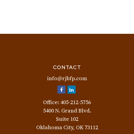
CONTACT
info@rjbfp.com
Office:
405-212-5756
5400 N. Grand Blvd.
Suite 102
Oklahoma City,
OK
73112