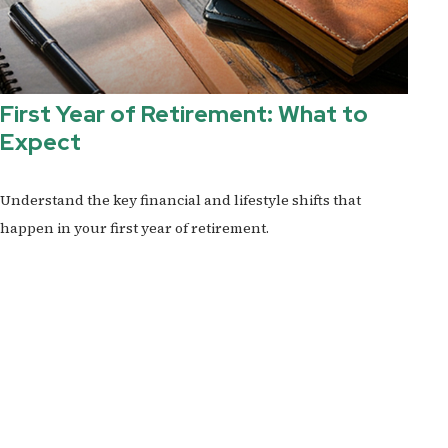
First Year of Retirement: What to
Expect
Understand the key financial and lifestyle shifts that
happen in your first year of retirement.