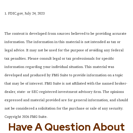
1. FDIC.gov, July 24, 2023
The content is developed from sources believed to be providing accurate
information. The information in this material is not intended as tax or
legal advice. It may not be used for the purpose of avoiding any federal
tax penalties. Please consult legal or tax professionals for specific
information regarding your individual situation. This material was
developed and produced by FMG Suite to provide information on a topic
that may be of interest. FMG Suite is not affiliated with the named broker-
dealer, state- or SEC-registered investment advisory firm. The opinions
expressed and material provided are for general information, and should
not be considered a solicitation for the purchase or sale of any security.
Copyright
2026 FMG Suite.
Have A Question About