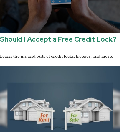
Should I Accept a Free Credit Lock?
Learn the ins and outs of credit locks, freezes, and more.