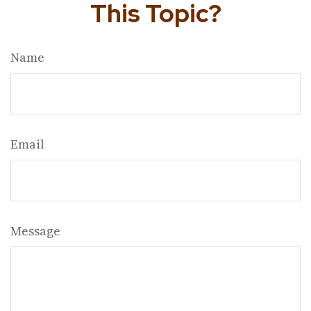
This Topic?
Name
Email
Message