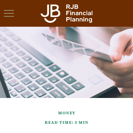
MONEY
READ TIME: 3 MIN