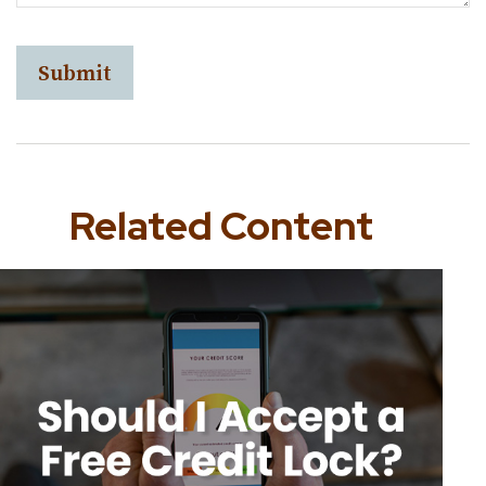
Related Content