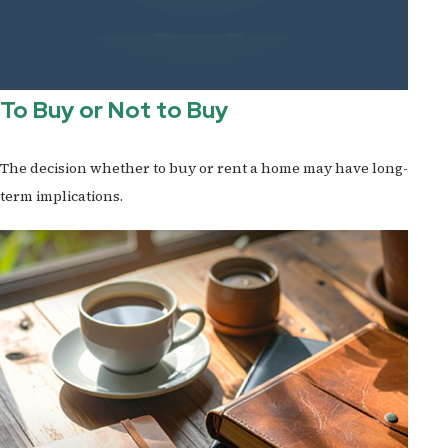
To Buy or Not to Buy
The decision whether to buy or rent a home may have long-
term implications.