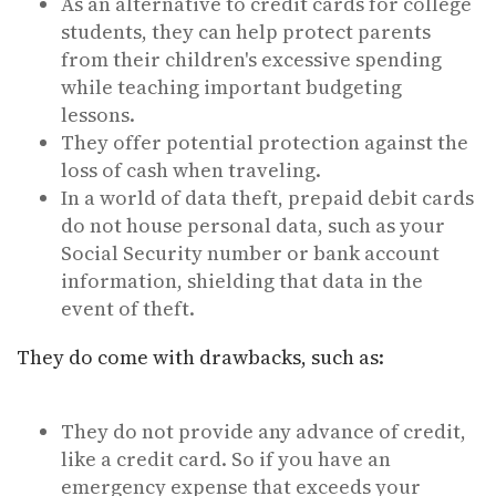
As an alternative to credit cards for college
students, they can help protect parents
from their children's excessive spending
while teaching important budgeting
lessons.
They offer potential protection against the
loss of cash when traveling.
In a world of data theft, prepaid debit cards
do not house personal data, such as your
Social Security number or bank account
information, shielding that data in the
event of theft.
They do come with drawbacks, such as:
They do not provide any advance of credit,
like a credit card. So if you have an
emergency expense that exceeds your