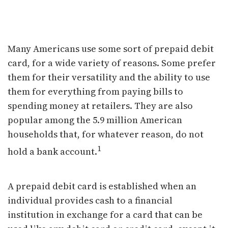
Weighing the Benefits of
Prepaid Debit Cards
Many Americans use some sort of prepaid debit
card, for a wide variety of reasons. Some prefer
them for their versatility and the ability to use
them for everything from paying bills to
spending money at retailers. They are also
popular among the 5.9 million American
households that, for whatever reason, do not
1
hold a bank account.
A prepaid debit card is established when an
individual provides cash to a financial
institution in exchange for a card that can be