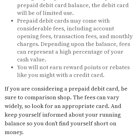
prepaid debit card balance, the debit card
will be of limited use.
Prepaid debit cards may come with
considerable fees, including account
opening fees, transaction fees, and monthly
charges. Depending upon the balance, fees
can represent a high percentage of your
cash value.
You will not earn reward points or rebates
like you might with a credit card.
If you are considering a prepaid debit card, be
sure to comparison shop. The fees can vary
widely, so look for an appropriate card. And
keep yourself informed about your running
balance so you don’t find yourself short on
money.