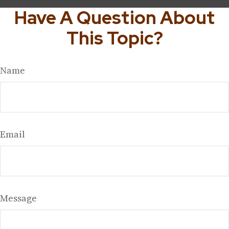
Have A Question About
This Topic?
Name
Email
Message