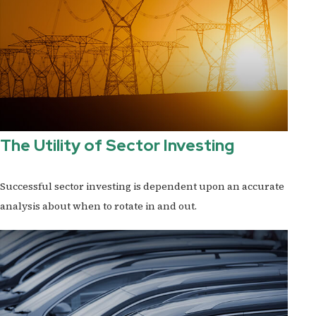
The Utility of Sector Investing
Successful sector investing is dependent upon an accurate
analysis about when to rotate in and out.