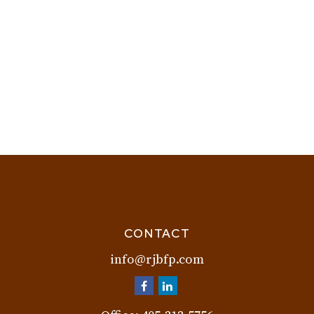
CONTACT
info@rjbfp.com