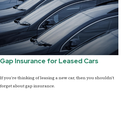
Gap Insurance for Leased Cars
If you’re thinking of leasing a new car, then you shouldn’t
forget about gap insurance.