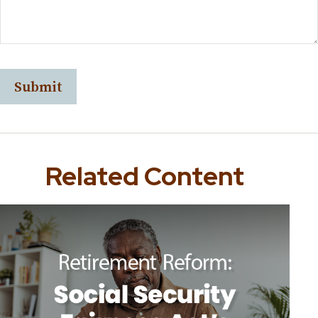
Related Content