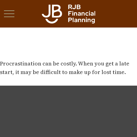
The Cost of Procrastination
Procrastination can be costly. When you get a late
start, it may be difficult to make up for lost time.