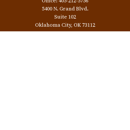
Office:
405-212-5756
5400 N. Grand Blvd.
Suite 102
Oklahoma City,
OK
73112
Norman Location
3401 W. Rock Creek Rd.
Norman,
OK
73072
Check the background of your financial professional on
FINRA's
BrokerCheck
.
The content is developed from sources believed to be
providing accurate information. The information in this
material is not intended as tax or legal advice. Please
consult legal or tax professionals for specific information
regarding your individual situation. Some of this material
was developed and produced by FMG Suite to provide
information on a topic that may be of interest. FMG Suite is
not affiliated with the named representative, broker -