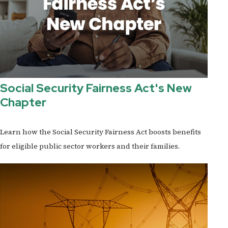
Social Security Fairness Act's New
Chapter
Learn how the Social Security Fairness Act boosts benefits
for eligible public sector workers and their families.