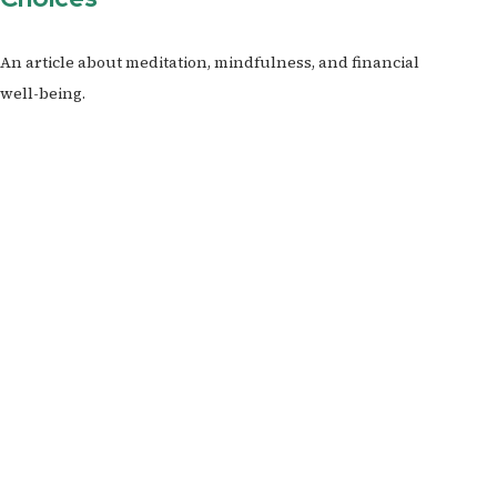
An article about meditation, mindfulness, and financial
well-being.