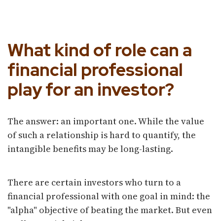
Separating the Signal From
the Noise
What kind of role can a
financial professional
play for an investor?
The answer: an important one. While the value
of such a relationship is hard to quantify, the
intangible benefits may be long-lasting.
There are certain investors who turn to a
financial professional with one goal in mind: the
"alpha" objective of beating the market. But even