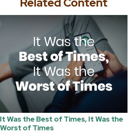
Related Content
It Was the Best of Times, It Was the
Worst of Times