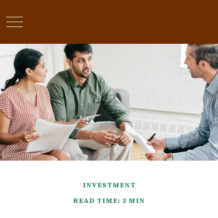
INVESTMENT
READ TIME: 3 MIN