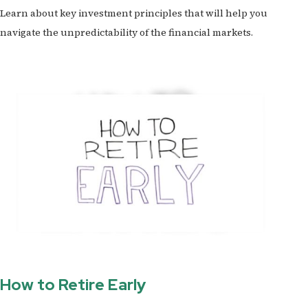
Learn about key investment principles that will help you
navigate the unpredictability of the financial markets.
How to Retire Early