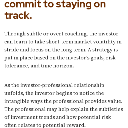
commit to staying on
track.
Through subtle or overt coaching, the investor
can learn to take short-term market volatility in
stride and focus on the long term. A strategy is
put in place based on the investor's goals, risk
tolerance, and time horizon.
As the investor-professional relationship
unfolds, the investor begins to notice the
intangible ways the professional provides value.
The professional may help explain the subtleties
of investment trends and how potential risk
often relates to potential reward.