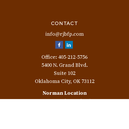
CONTACT
info@rjbfp.com
Office:
405-212-5756
5400 N. Grand Blvd.
Suite 102
Oklahoma City,
OK
73112
Norman Location
3401 W. Rock Creek Rd.
Norman,
OK
73072
Check the background of your financial professional on
FINRA's
BrokerCheck
.