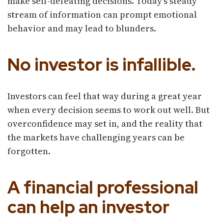
make self-defeating decisions. Today's steady
stream of information can prompt emotional
behavior and may lead to blunders.
No investor is infallible.
Investors can feel that way during a great year
when every decision seems to work out well. But
overconfidence may set in, and the reality that
the markets have challenging years can be
forgotten.
A financial professional
can help an investor