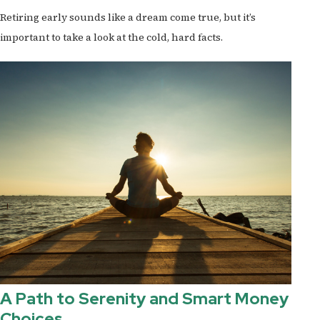
Retiring early sounds like a dream come true, but it’s
important to take a look at the cold, hard facts.
A Path to Serenity and Smart Money
Choices