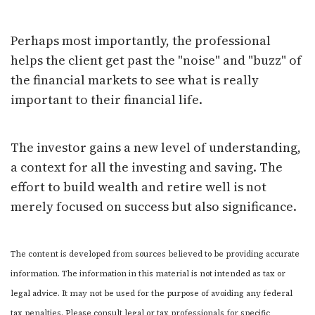
Perhaps most importantly, the professional
helps the client get past the "noise" and "buzz" of
the financial markets to see what is really
important to their financial life.
The investor gains a new level of understanding,
a context for all the investing and saving. The
effort to build wealth and retire well is not
merely focused on success but also significance.
The content is developed from sources believed to be providing accurate
information. The information in this material is not intended as tax or
legal advice. It may not be used for the purpose of avoiding any federal
tax penalties. Please consult legal or tax professionals for specific