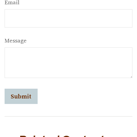
Email
Message