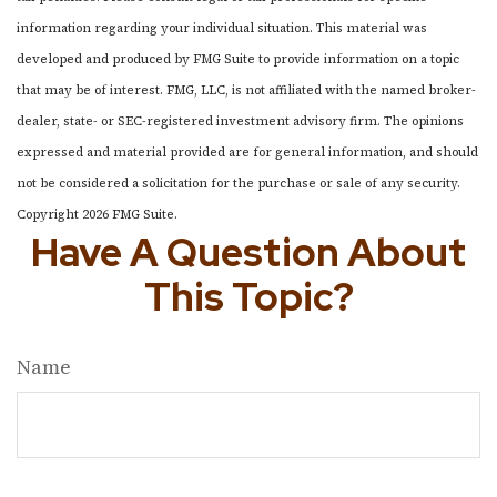
information regarding your individual situation. This material was
developed and produced by FMG Suite to provide information on a topic
that may be of interest. FMG, LLC, is not affiliated with the named broker-
dealer, state- or SEC-registered investment advisory firm. The opinions
expressed and material provided are for general information, and should
not be considered a solicitation for the purchase or sale of any security.
Copyright
2026 FMG Suite.
Have A Question About
This Topic?
Name