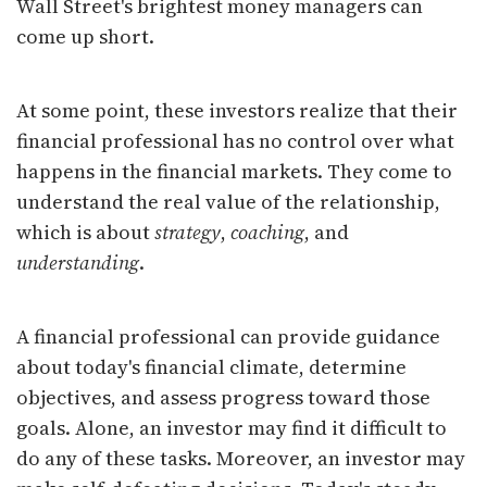
Wall Street's brightest money managers can
come up short.
At some point, these investors realize that their
financial professional has no control over what
happens in the financial markets. They come to
understand the real value of the relationship,
which is about
strategy
,
coaching
, and
understanding
.
A financial professional can provide guidance
about today's financial climate, determine
objectives, and assess progress toward those
goals. Alone, an investor may find it difficult to
do any of these tasks. Moreover, an investor may