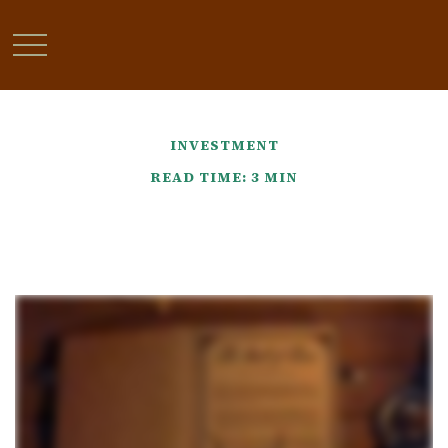
INVESTMENT
READ TIME: 3 MIN
It Was the Best of Times, It
Was the Worst of Times