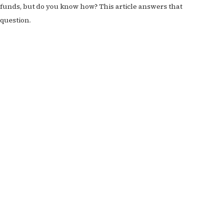
funds, but do you know how? This article answers that
question.