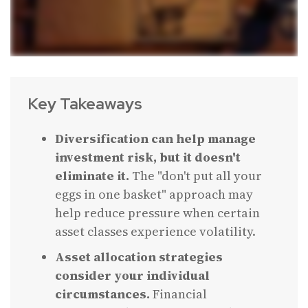
Key Takeaways
Diversification can help manage
investment risk, but it doesn't
eliminate it.
The "don't put all your
eggs in one basket" approach may
help reduce pressure when certain
asset classes experience volatility.
Asset allocation strategies
consider your individual
circumstances.
Financial