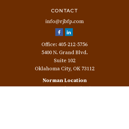
CONTACT
info@rjbfp.com
Office:
405-212-5756
5400 N. Grand Blvd.
Suite 102
Oklahoma City,
OK
73112
Norman Location
3401 W. Rock Creek Rd.
Norman,
OK
73072
Check the background of your financial professional on
FINRA's
BrokerCheck
.
The content is developed from sources believed to be