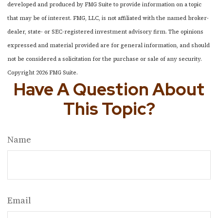
developed and produced by FMG Suite to provide information on a topic
that may be of interest. FMG, LLC, is not affiliated with the named broker-
dealer, state- or SEC-registered investment advisory firm. The opinions
expressed and material provided are for general information, and should
not be considered a solicitation for the purchase or sale of any security.
Copyright
2026 FMG Suite.
Have A Question About
This Topic?
Name
Email