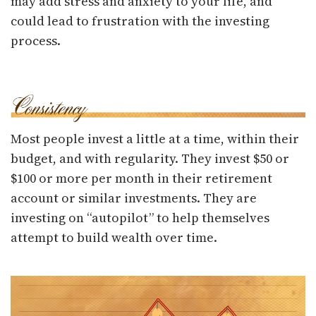
may add stress and anxiety to your life, and
could lead to frustration with the investing
process.
Most people invest a little at a time, within their
budget, and with regularity. They invest $50 or
$100 or more per month in their retirement
account or similar investments. They are
investing on “autopilot” to help themselves
attempt to build wealth over time.