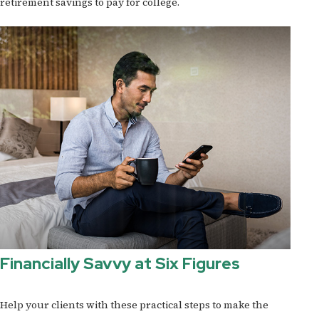
retirement savings to pay for college.
Financially Savvy at Six Figures
Help your clients with these practical steps to make the