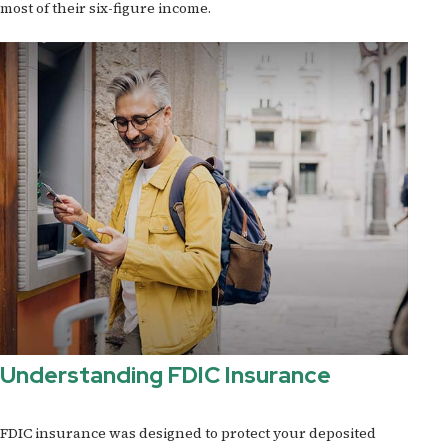
most of their six-figure income.
Understanding FDIC Insurance
FDIC insurance was designed to protect your deposited