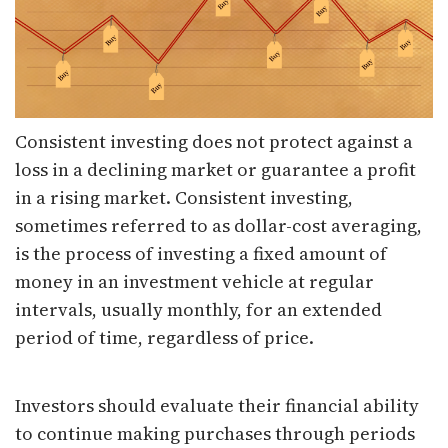
Consistent investing does not protect against a
loss in a declining market or guarantee a profit
in a rising market. Consistent investing,
sometimes referred to as dollar-cost averaging,
is the process of investing a fixed amount of
money in an investment vehicle at regular
intervals, usually monthly, for an extended
period of time, regardless of price.
Investors should evaluate their financial ability
to continue making purchases through periods