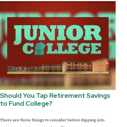
Should You Tap Retirement Savings
to Fund College?
There are three things to consider before dipping into