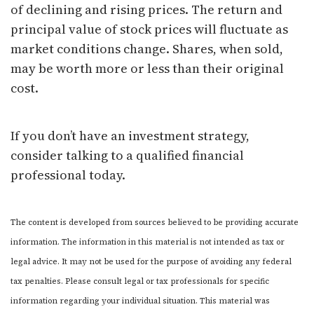
of declining and rising prices. The return and
principal value of stock prices will fluctuate as
market conditions change. Shares, when sold,
may be worth more or less than their original
cost.
If you don’t have an investment strategy,
consider talking to a qualified financial
professional today.
The content is developed from sources believed to be providing accurate
information. The information in this material is not intended as tax or
legal advice. It may not be used for the purpose of avoiding any federal
tax penalties. Please consult legal or tax professionals for specific
information regarding your individual situation. This material was