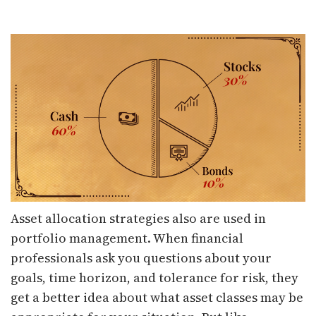
Asset allocation strategies also are used in
portfolio management. When financial
professionals ask you questions about your
goals, time horizon, and tolerance for risk, they
get a better idea about what asset classes may be