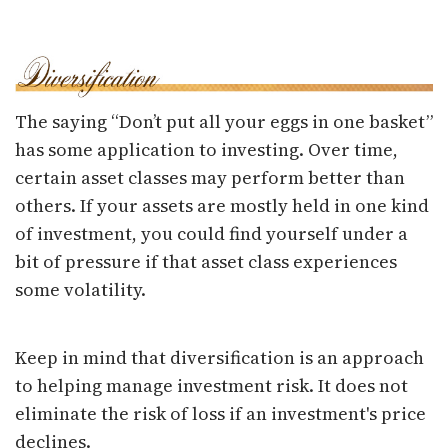
The saying “Don’t put all your eggs in one basket”
has some application to investing. Over time,
certain asset classes may perform better than
others. If your assets are mostly held in one kind
of investment, you could find yourself under a
bit of pressure if that asset class experiences
some volatility.
Keep in mind that diversification is an approach
to helping manage investment risk. It does not
eliminate the risk of loss if an investment's price
declines.