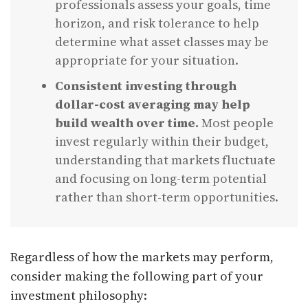
professionals assess your goals, time
horizon, and risk tolerance to help
determine what asset classes may be
appropriate for your situation.
Consistent investing through
dollar-cost averaging may help
build wealth over time.
Most people
invest regularly within their budget,
understanding that markets fluctuate
and focusing on long-term potential
rather than short-term opportunities.
Regardless of how the markets may perform,
consider making the following part of your
investment philosophy: