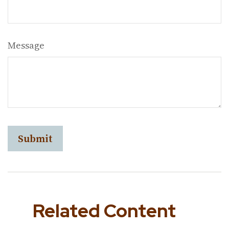
Message
Related Content