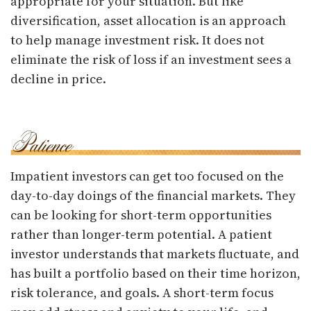
appropriate for your situation. But like
diversification, asset allocation is an approach
to help manage investment risk. It does not
eliminate the risk of loss if an investment sees a
decline in price.
Impatient investors can get too focused on the
day-to-day doings of the financial markets. They
can be looking for short-term opportunities
rather than longer-term potential. A patient
investor understands that markets fluctuate, and
has built a portfolio based on their time horizon,
risk tolerance, and goals. A short-term focus