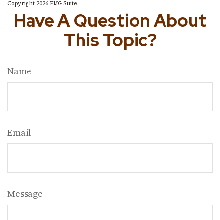
Copyright
2026 FMG Suite.
Have A Question About
This Topic?
Name
Email
Message