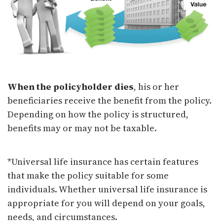
When the policyholder dies
, his or her
beneficiaries receive the benefit from the policy.
Depending on how the policy is structured,
benefits may or may not be taxable.
*Universal life insurance has certain features
that make the policy suitable for some
individuals. Whether universal life insurance is
appropriate for you will depend on your goals,
needs, and circumstances.