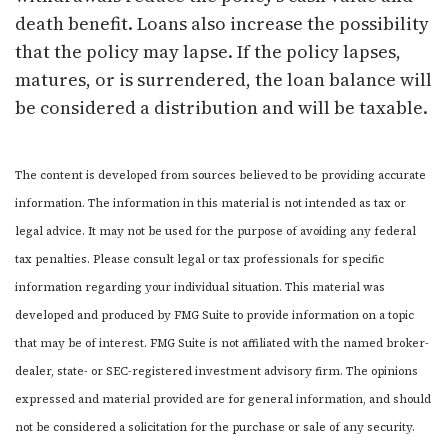
death benefit. Loans also increase the possibility
that the policy may lapse. If the policy lapses,
matures, or is surrendered, the loan balance will
be considered a distribution and will be taxable.
The content is developed from sources believed to be providing accurate
information. The information in this material is not intended as tax or
legal advice. It may not be used for the purpose of avoiding any federal
tax penalties. Please consult legal or tax professionals for specific
information regarding your individual situation. This material was
developed and produced by FMG Suite to provide information on a topic
that may be of interest. FMG Suite is not affiliated with the named broker-
dealer, state- or SEC-registered investment advisory firm. The opinions
expressed and material provided are for general information, and should
not be considered a solicitation for the purchase or sale of any security.