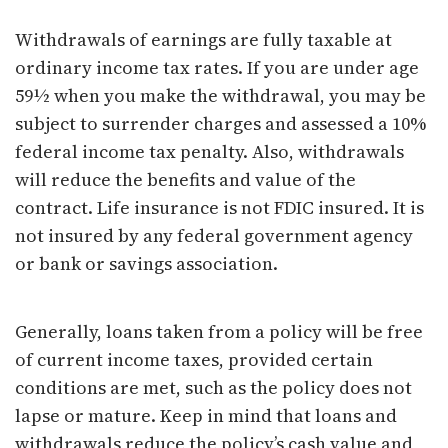
Withdrawals of earnings are fully taxable at
ordinary income tax rates. If you are under age
59½ when you make the withdrawal, you may be
subject to surrender charges and assessed a 10%
federal income tax penalty. Also, withdrawals
will reduce the benefits and value of the
contract. Life insurance is not FDIC insured. It is
not insured by any federal government agency
or bank or savings association.
Generally, loans taken from a policy will be free
of current income taxes, provided certain
conditions are met, such as the policy does not
lapse or mature. Keep in mind that loans and
withdrawals reduce the policy’s cash value and