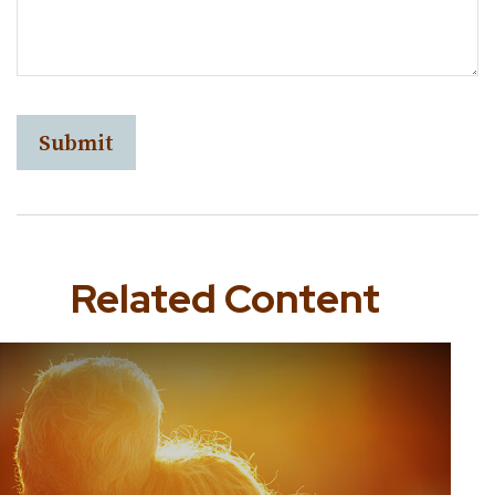
Related Content