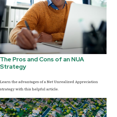
The Pros and Cons of an NUA
Strategy
Learn the advantages of a Net Unrealized Appreciation
strategy with this helpful article.