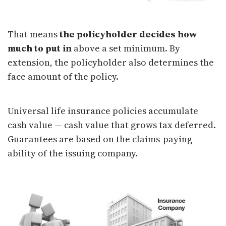
That means
the policyholder decides how
much to put in
above a set minimum. By
extension, the policyholder also determines the
face amount of the policy.
Universal life insurance policies accumulate
cash value — cash value that grows tax deferred.
Guarantees are based on the claims-paying
ability of the issuing company.