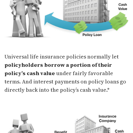
Universal life insurance policies normally let
policyholders borrow a portion of their
policy’s cash value
under fairly favorable
terms. And interest payments on policy loans go
directly back into the policy’s cash value.*