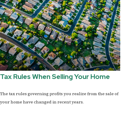
Tax Rules When Selling Your Home
The tax rules governing profits you realize from the sale of
your home have changed in recent years.