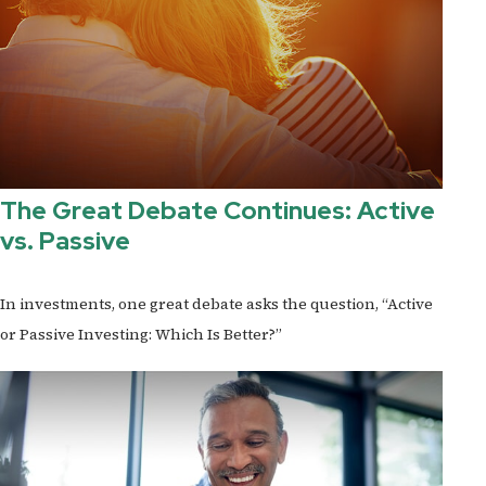
The Great Debate Continues: Active
vs. Passive
In investments, one great debate asks the question, “Active
or Passive Investing: Which Is Better?”