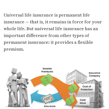
Universal Life Insurance
Universal life insurance is permanent life
insurance — that is, it remains in force for your
whole life. But universal life insurance has an
important difference from other types of
permanent insurance: it provides a flexible
premium.