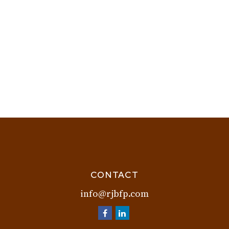
CONTACT
info@rjbfp.com