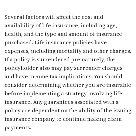
Several factors will affect the cost and
availability of life insurance, including age,
health, and the type and amount of insurance
purchased. Life insurance policies have
expenses, including mortality and other charges.
If a policy is surrendered prematurely, the
policyholder also may pay surrender charges
and have income tax implications. You should
consider determining whether you are insurable
before implementing a strategy involving life
insurance. Any guarantees associated with a
policy are dependent on the ability of the issuing
insurance company to continue making claim
payments.