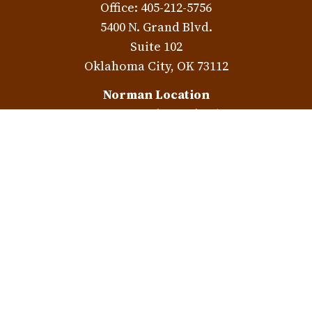
Office:
405-212-5756
5400 N. Grand Blvd.
Suite 102
Oklahoma City,
OK
73112
Norman Location
3401 W. Rock Creek Rd.
Norman,
OK
73072
Check the background of your financial professional on
FINRA's
BrokerCheck
.
The content is developed from sources believed to be
providing accurate information. The information in this
material is not intended as tax or legal advice. Please
consult legal or tax professionals for specific information
regarding your individual situation. Some of this material
was developed and produced by FMG Suite to provide
information on a topic that may be of interest. FMG Suite is
not affiliated with the named representative, broker -