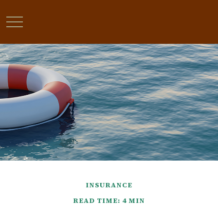
INSURANCE
READ TIME: 4 MIN