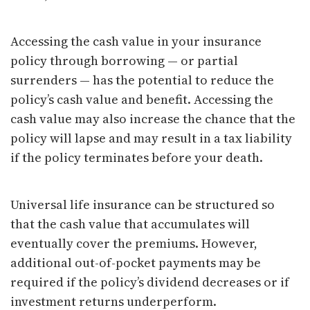
Accessing the cash value in your insurance
policy through borrowing — or partial
surrenders — has the potential to reduce the
policy’s cash value and benefit. Accessing the
cash value may also increase the chance that the
policy will lapse and may result in a tax liability
if the policy terminates before your death.
Universal life insurance can be structured so
that the cash value that accumulates will
eventually cover the premiums. However,
additional out-of-pocket payments may be
required if the policy’s dividend decreases or if
investment returns underperform.