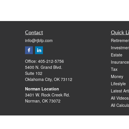
Contact
Quick L
info@rjbfp.com
Retiremen
Investmen
Estate
Office:
405-212-5756
Insurance
5400 N. Grand Blvd.
Tax
Suite 102
Money
Oklahoma City,
OK
73112
Lifestyle
Norman Location
Latest Art
3401 W. Rock Creek Rd.
All Videos
Norman,
OK
73072
All Calcul