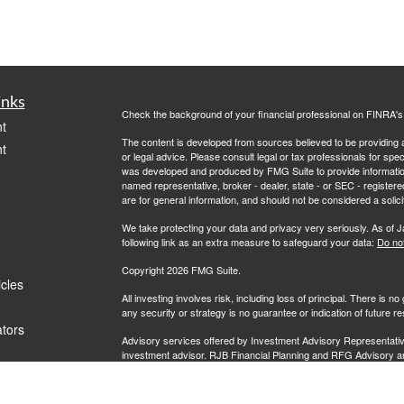
inks
Check the background of your financial professional on FINRA'
t
The content is developed from sources believed to be providing ac
t
or legal advice. Please consult legal or tax professionals for spec
was developed and produced by FMG Suite to provide information on
named representative, broker - dealer, state - or SEC - register
are for general information, and should not be considered a solici
We take protecting your data and privacy very seriously. As of 
following link as an extra measure to safeguard your data:
Do not
Copyright 2026 FMG Suite.
icles
All investing involves risk, including loss of principal. There is 
any security or strategy is no guarantee or indication of future 
ators
Advisory services offered by Investment Advisory Representati
investment advisor. RJB Financial Planning and RFG Advisory are u
prospective clients where RFG Advisory and its representatives
be rendered by RFG Advisory unless a client agreement is in pla