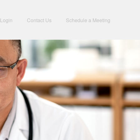
 Login
Contact Us
Schedule a Meeting