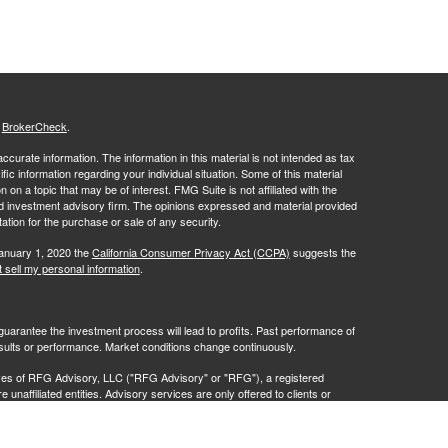
s
BrokerCheck
.
curate information. The information in this material is not intended as tax
ific information regarding your individual situation. Some of this material
 a topic that may be of interest. FMG Suite is not affiliated with the
ed investment advisory firm. The opinions expressed and material provided
tation for the purchase or sale of any security.
January 1, 2020 the
California Consumer Privacy Act (CCPA)
suggests the
 sell my personal information
.
no guarantee the investment process will lead to profits. Past performance of
results or performance. Market conditions change continuously.
ves of RFG Advisory, LLC ("RFG Advisory" or "RFG"), a registered
naffiliated entities. Advisory services are only offered to clients or
 are properly licensed or exempt from licensure. No advisory services may
ce.