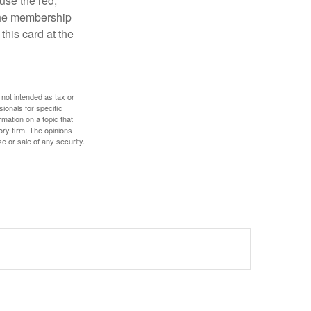
use the red,
 the membership
this card at the
 not intended as tax or
sionals for specific
mation on a topic that
ory firm. The opinions
e or sale of any security.