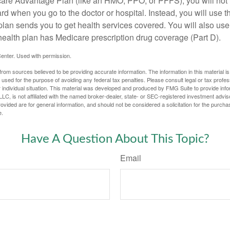
icare Advantage Plan (like an HMO, PPO, or PFFS), you will not 
ard when you go to the doctor or hospital. Instead, you will use
plan sends you to get health services covered. You will also use 
health plan has Medicare prescription drug coverage (Part D).
enter. Used with permission.
rom sources believed to be providing accurate information. The information in this material is
e used for the purpose of avoiding any federal tax penalties. Please consult legal or tax profes
 individual situation. This material was developed and produced by FMG Suite to provide infor
LC, is not affiliated with the named broker-dealer, state- or SEC-registered investment advis
vided are for general information, and should not be considered a solicitation for the purchas
e.
Have A Question About This Topic?
Email