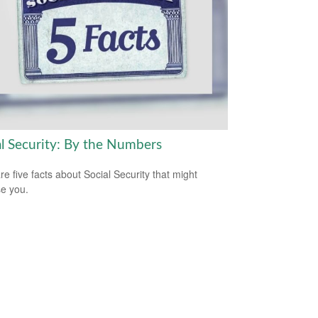
al Security: By the Numbers
re five facts about Social Security that might
se you.