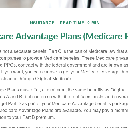
INSURANCE
READ TIME: 2 MIN
are Advantage Plans (Medicare P
 not a separate benefit. Part C is the part of Medicare law that a
companies to provide Medicare benefits. These Medicare private
 PPOs, contract with the federal government and are known a
If you want, you can choose to get your Medicare coverage th
stead of through Original Medicare.
e Plans must offer, at minimum, the same benefits as Original
s A and B) but can do so with different rules, costs, and coverag
y get Part D as part of your Medicare Advantage benefits pack
f Medicare Advantage Plans are available. You may pay a monthl
tion to your Part B premium.