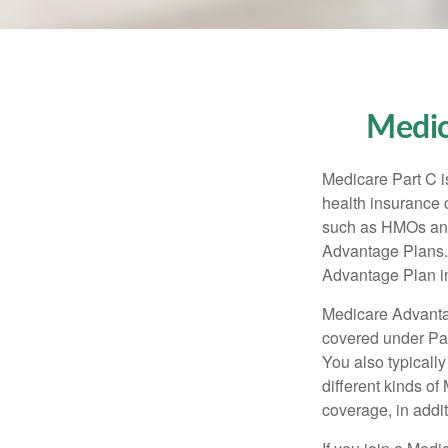
Medic
Medicare Part C is
health insurance 
such as HMOs and
Advantage Plans. 
Advantage Plan in
Medicare Advantag
covered under Part
You also typicall
different kinds o
coverage, in addi