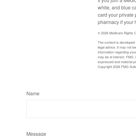
If you join a Med
white, and blue c
card your private 
pharmacy if your 
©
2026 Medicare Rights C
The content is developed f
legal advice. It may not b
information regarding your
may be of interest. FMG, L
expressed and material pro
Copyright
2026 FMG Suit
Name
Message