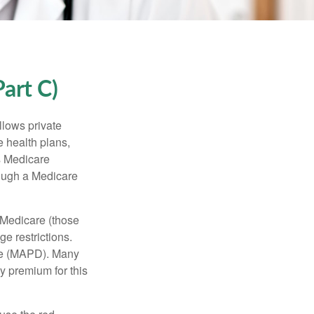
art C)
llows private
 health plans,
s Medicare
rough a Medicare
 Medicare (those
e restrictions.
age (MAPD). Many
y premium for this