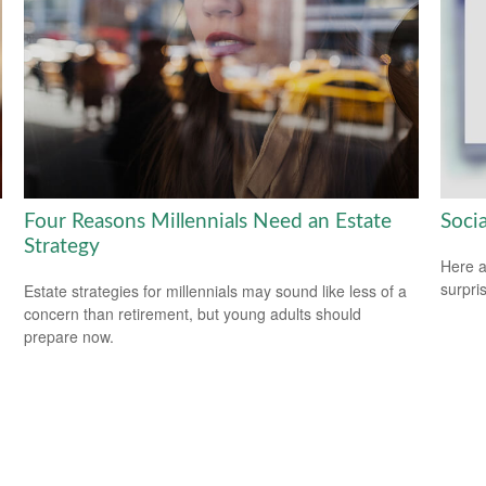
Four Reasons Millennials Need an Estate
Soci
Strategy
Here a
surpri
Estate strategies for millennials may sound like less of a
concern than retirement, but young adults should
prepare now.