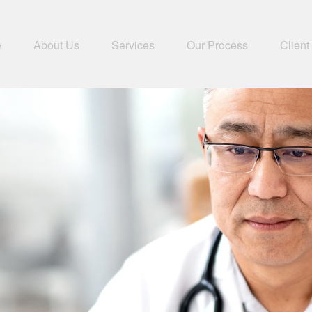
e
About Us
Services
Our Process
Client