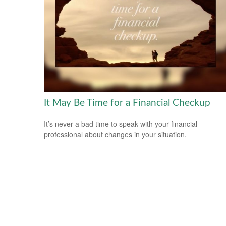
It May Be Time for a Financial Checkup
It’s never a bad time to speak with your financial
professional about changes in your situation.