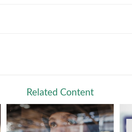
Related Content